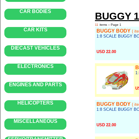
CAR BODIES
BUGGY 1
11
items -- Page 1
CAR KITS
BUGGY BODY
( i
1:8 SCALE BUGGY B
DIECAST VEHICLES
USD 22.00
Ref no.: body_049
ELECTRONICS
B
1
ENGINES AND PARTS
U
Re
HELICOPTERS
BUGGY BODY
( it
1:8 SCALE BUGGY B
MISCELLANEOUS
USD 22.00
Ref no.: body_047