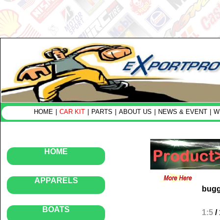
HOME
|
CAR KIT
|
PARTS
|
ABOUT US
|
NEWS & EVENT
|
W
HOME
APPARELS
bug
BOATS
1:5
/