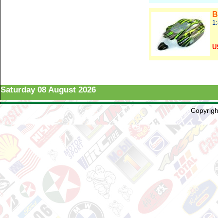
B
1
U
Re
Saturday 08 August 2026
Copyright