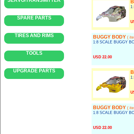
SERVO/TRANSMITTER
B
1
SPARE PARTS
U
Re
TIRES AND RIMS
BUGGY BODY
( it
1:8 SCALE BUGGY B
TOOLS
USD 22.00
Ref no.: body_045
UPGRADE PARTS
B
1
U
Re
BUGGY BODY
( it
1:8 SCALE BUGGY B
USD 22.00
Ref no.: body_043